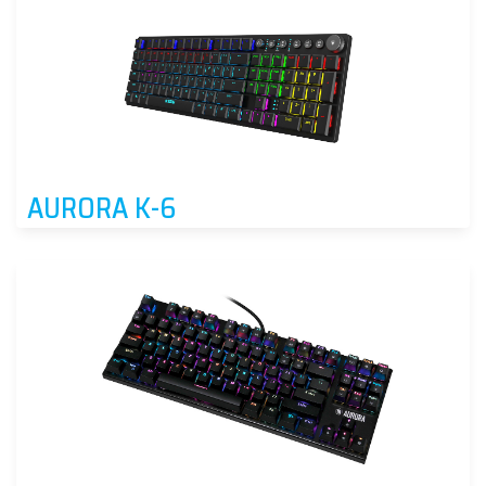
AURORA K-6