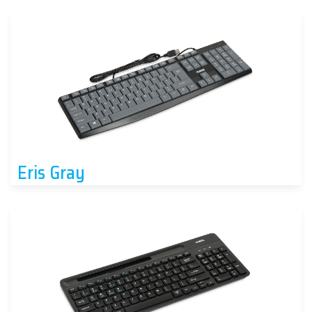
Eris Gray