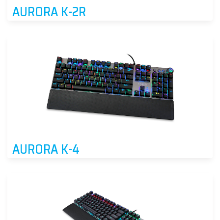
AURORA K-2R
AURORA K-4