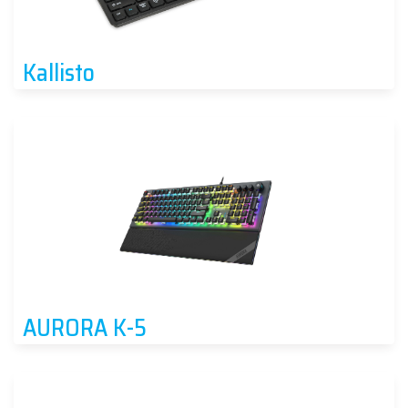
Kallisto
AURORA K-5