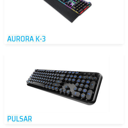
AURORA K-3
PULSAR