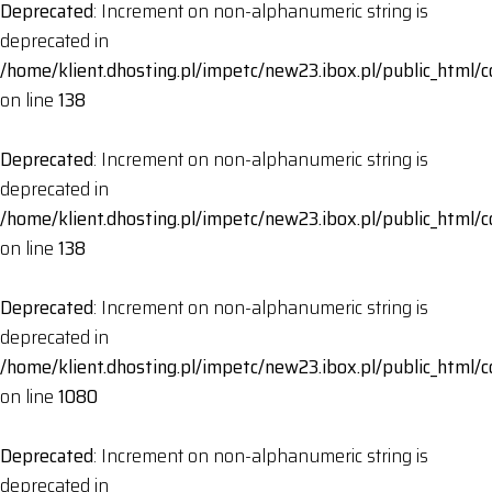
Deprecated
: Increment on non-alphanumeric string is
deprecated in
/home/klient.dhosting.pl/impetc/new23.ibox.pl/public_html
on line
138
Deprecated
: Increment on non-alphanumeric string is
deprecated in
/home/klient.dhosting.pl/impetc/new23.ibox.pl/public_html
on line
138
Deprecated
: Increment on non-alphanumeric string is
deprecated in
/home/klient.dhosting.pl/impetc/new23.ibox.pl/public_html
on line
1080
Deprecated
: Increment on non-alphanumeric string is
deprecated in