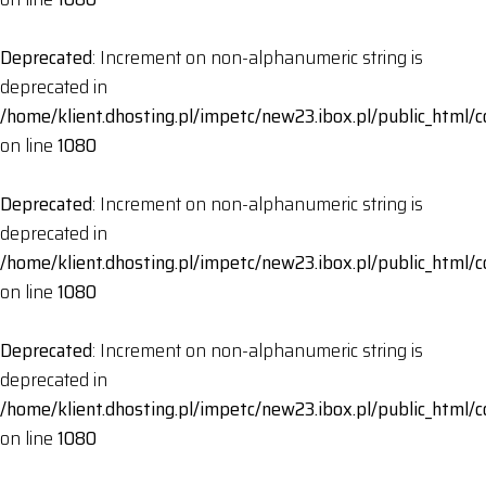
Deprecated
: Increment on non-alphanumeric string is
deprecated in
/home/klient.dhosting.pl/impetc/new23.ibox.pl/public_html
on line
1080
Deprecated
: Increment on non-alphanumeric string is
deprecated in
/home/klient.dhosting.pl/impetc/new23.ibox.pl/public_html
on line
1080
Deprecated
: Increment on non-alphanumeric string is
deprecated in
/home/klient.dhosting.pl/impetc/new23.ibox.pl/public_html
on line
1080