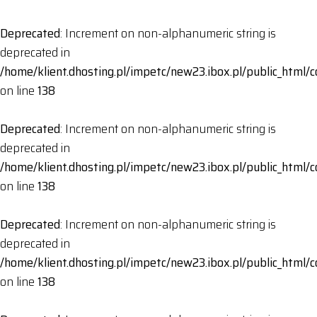
Deprecated
: Increment on non-alphanumeric string is
deprecated in
/home/klient.dhosting.pl/impetc/new23.ibox.pl/public_html
on line
138
Deprecated
: Increment on non-alphanumeric string is
deprecated in
/home/klient.dhosting.pl/impetc/new23.ibox.pl/public_html
on line
138
Deprecated
: Increment on non-alphanumeric string is
deprecated in
/home/klient.dhosting.pl/impetc/new23.ibox.pl/public_html
on line
138