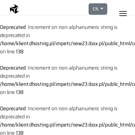
Select your languag
EN
Deprecated
: Increment on non-alphanumeric string is
deprecated in
/home/klient.dhosting.pl/impetc/new23.ibox.pl/public_html
on line
138
Deprecated
: Increment on non-alphanumeric string is
deprecated in
/home/klient.dhosting.pl/impetc/new23.ibox.pl/public_html
on line
138
Deprecated
: Increment on non-alphanumeric string is
deprecated in
/home/klient.dhosting.pl/impetc/new23.ibox.pl/public_html
on line
138