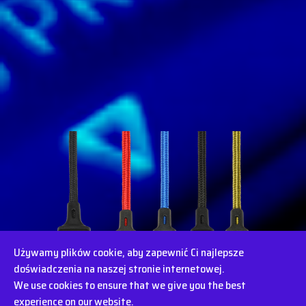
Używamy plików cookie, aby zapewnić Ci najlepsze
doświadczenia na naszej stronie internetowej.
We use cookies to ensure that we give you the best
experience on our website.