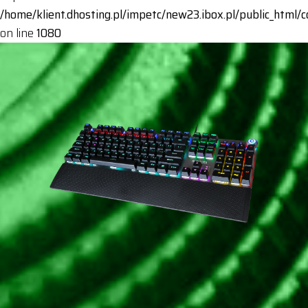
/home/klient.dhosting.pl/impetc/new23.ibox.pl/public_html
on line
1080