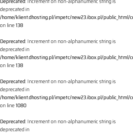
Deprecated
: Increment on non-alphanumeric string is
deprecated in
/home/klient.dhosting.pl/impetc/new23.ibox.pl/public_html
on line
138
Deprecated
: Increment on non-alphanumeric string is
deprecated in
/home/klient.dhosting.pl/impetc/new23.ibox.pl/public_html
on line
138
Deprecated
: Increment on non-alphanumeric string is
deprecated in
/home/klient.dhosting.pl/impetc/new23.ibox.pl/public_html
on line
1080
Deprecated
: Increment on non-alphanumeric string is
deprecated in