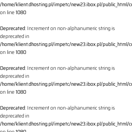
/home/klient.dhosting.pl/impetc/new23.ibox.pl/public_html
on line
1080
Deprecated
: Increment on non-alphanumeric string is
deprecated in
/home/klient.dhosting.pl/impetc/new23.ibox.pl/public_html
on line
1080
Deprecated
: Increment on non-alphanumeric string is
deprecated in
/home/klient.dhosting.pl/impetc/new23.ibox.pl/public_html
on line
1080
Deprecated
: Increment on non-alphanumeric string is
deprecated in
/home/klient.dhosting.pl/impetc/new23.ibox.pl/public_html
on line
1080