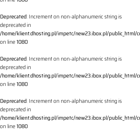
Deprecated
: Increment on non-alphanumeric string is
deprecated in
/home/klient.dhosting.pl/impetc/new23.ibox.pl/public_html
on line
1080
Deprecated
: Increment on non-alphanumeric string is
deprecated in
/home/klient.dhosting.pl/impetc/new23.ibox.pl/public_html
on line
1080
Deprecated
: Increment on non-alphanumeric string is
deprecated in
/home/klient.dhosting.pl/impetc/new23.ibox.pl/public_html
on line
1080