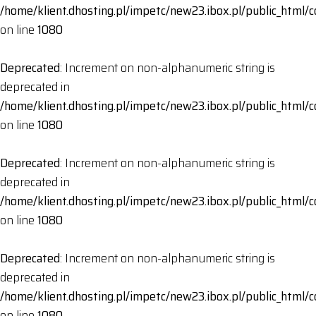
/home/klient.dhosting.pl/impetc/new23.ibox.pl/public_html
on line
1080
Deprecated
: Increment on non-alphanumeric string is
deprecated in
/home/klient.dhosting.pl/impetc/new23.ibox.pl/public_html
on line
1080
Deprecated
: Increment on non-alphanumeric string is
deprecated in
/home/klient.dhosting.pl/impetc/new23.ibox.pl/public_html
on line
1080
Deprecated
: Increment on non-alphanumeric string is
deprecated in
/home/klient.dhosting.pl/impetc/new23.ibox.pl/public_html
on line
1080