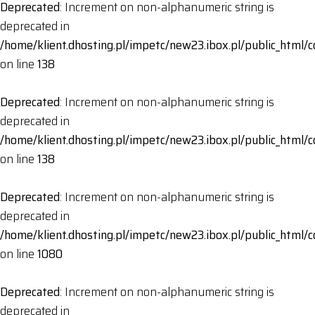
Deprecated
: Increment on non-alphanumeric string is
deprecated in
/home/klient.dhosting.pl/impetc/new23.ibox.pl/public_html
on line
138
Deprecated
: Increment on non-alphanumeric string is
deprecated in
/home/klient.dhosting.pl/impetc/new23.ibox.pl/public_html
on line
138
Deprecated
: Increment on non-alphanumeric string is
deprecated in
/home/klient.dhosting.pl/impetc/new23.ibox.pl/public_html
on line
1080
Deprecated
: Increment on non-alphanumeric string is
deprecated in