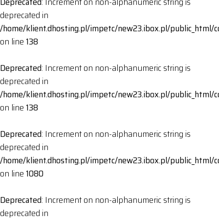
Deprecated
: Increment on non-alphanumeric string is
deprecated in
/home/klient.dhosting.pl/impetc/new23.ibox.pl/public_html
on line
138
Deprecated
: Increment on non-alphanumeric string is
deprecated in
/home/klient.dhosting.pl/impetc/new23.ibox.pl/public_html
on line
138
Deprecated
: Increment on non-alphanumeric string is
deprecated in
/home/klient.dhosting.pl/impetc/new23.ibox.pl/public_html
on line
1080
Deprecated
: Increment on non-alphanumeric string is
deprecated in