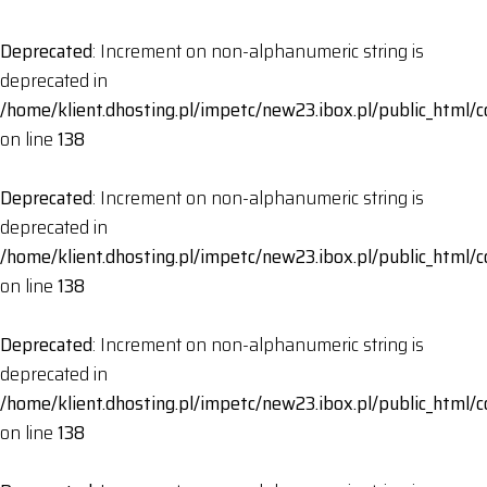
Deprecated
: Increment on non-alphanumeric string is
deprecated in
/home/klient.dhosting.pl/impetc/new23.ibox.pl/public_html
on line
138
Deprecated
: Increment on non-alphanumeric string is
deprecated in
/home/klient.dhosting.pl/impetc/new23.ibox.pl/public_html
on line
138
Deprecated
: Increment on non-alphanumeric string is
deprecated in
/home/klient.dhosting.pl/impetc/new23.ibox.pl/public_html
on line
138