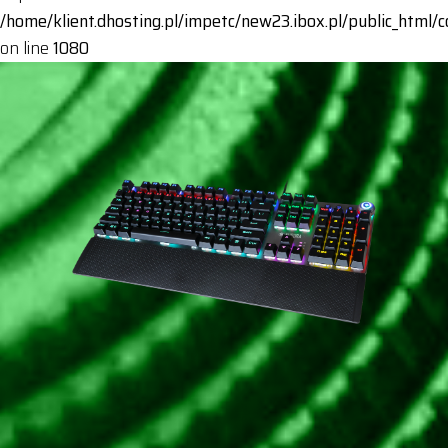
/home/klient.dhosting.pl/impetc/new23.ibox.pl/public_html
on line
1080