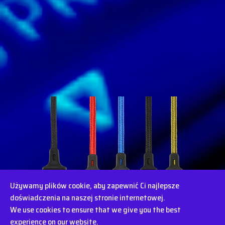
Używamy plików cookie, aby zapewnić Ci najlepsze
doświadczenia na naszej stronie internetowej.
We use cookies to ensure that we give you the best
experience on our website.