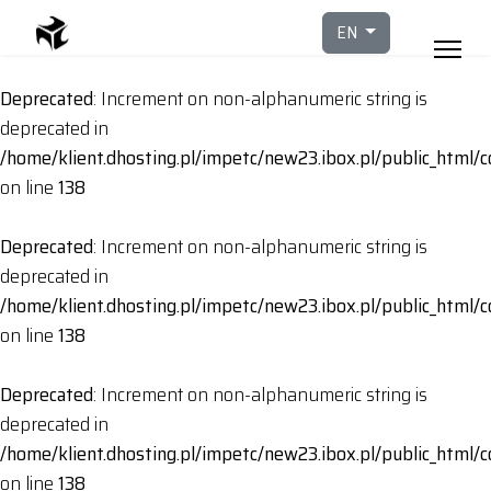
Select your languag
EN
Deprecated
: Increment on non-alphanumeric string is
deprecated in
/home/klient.dhosting.pl/impetc/new23.ibox.pl/public_html
on line
138
Deprecated
: Increment on non-alphanumeric string is
deprecated in
/home/klient.dhosting.pl/impetc/new23.ibox.pl/public_html
on line
138
Deprecated
: Increment on non-alphanumeric string is
deprecated in
/home/klient.dhosting.pl/impetc/new23.ibox.pl/public_html
on line
138