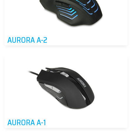
AURORA A-2
AURORA A-1