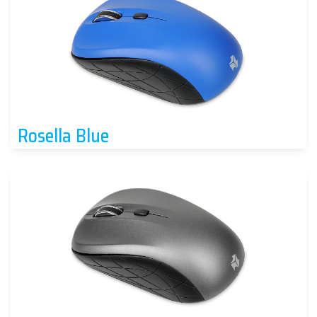
Rosella Blue