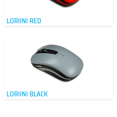
LORIINI RED
LORIINI BLACK