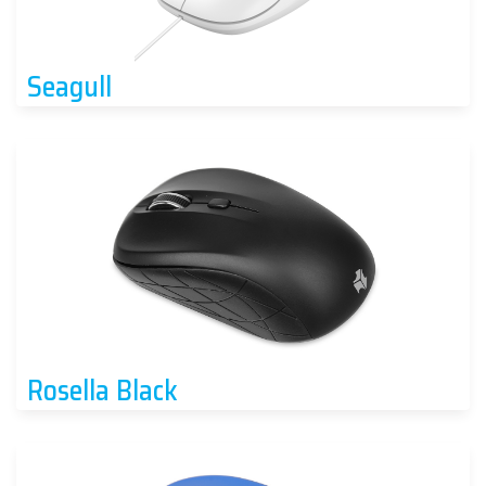
Seagull
Rosella Black