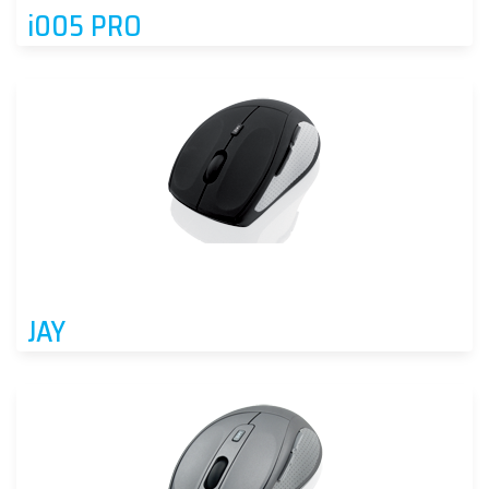
i005 PRO
JAY