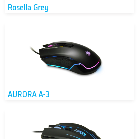
Rosella Grey
AURORA A-3