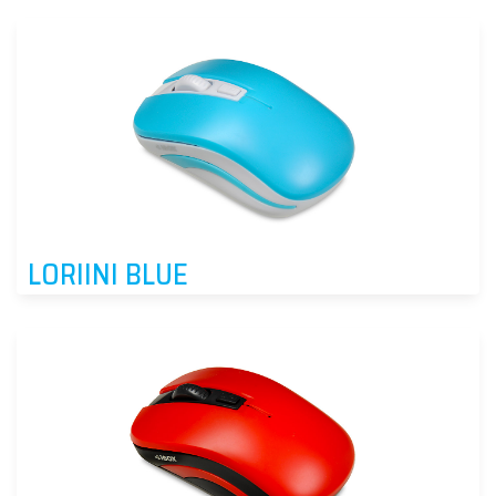
LORIINI BLUE