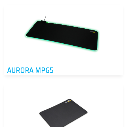
AURORA MPG5