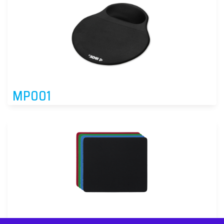
MP001