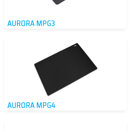
AURORA MPG3
AURORA MPG4