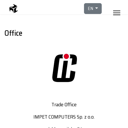
Select your languag
EN
Office
Trade Office
IMPET COMPUTERS Sp. z o.o.