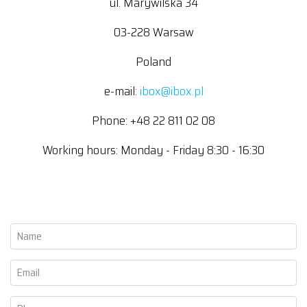
ul. Marywilska 34
03-228 Warsaw
Poland
e-mail:
ibox@ibox.pl
Phone: +48 22 811 02 08
Working hours: Monday - Friday 8:30 - 16:30