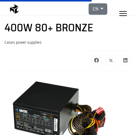
Select your languag
EN
400W 80+ BRONZE
Cases power supplies