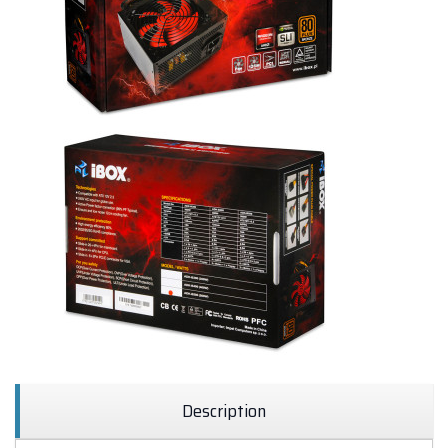
Description