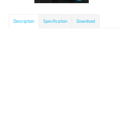
Description
Specification
Download