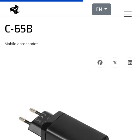
Select your languag
EN
C-65B
Mobile accessories