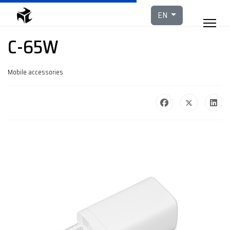
Select your languag
EN
C-65W
Mobile accessories