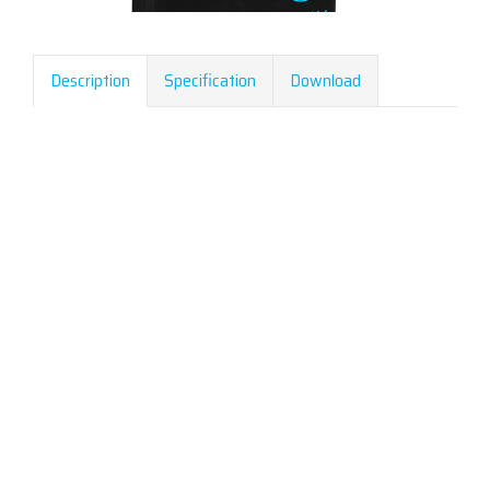
Description
Specification
Download