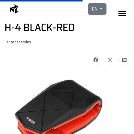
Select your languag
EN
H-4 BLACK-RED
Car accessories