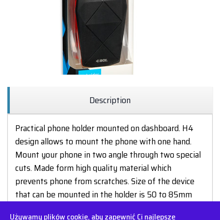
Description
Practical phone holder mounted on dashboard. H4
design allows to mount the phone with one hand.
Mount your phone in two angle through two special
cuts. Made form high quality material which
prevents phone from scratches. Size of the device
that can be mounted in the holder is 50 to 85mm
(heigh or width)
Używamy plików cookie, aby zapewnić Ci najlepsze