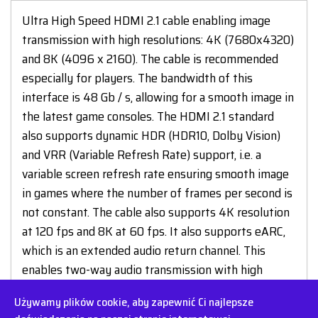
Ultra High Speed HDMI 2.1 cable enabling image
transmission with high resolutions: 4K (7680x4320)
and 8K (4096 x 2160). The cable is recommended
especially for players. The bandwidth of this
interface is 48 Gb / s, allowing for a smooth image in
the latest game consoles. The HDMI 2.1 standard
also supports dynamic HDR (HDR10, Dolby Vision)
and VRR (Variable Refresh Rate) support, i.e. a
variable screen refresh rate ensuring smooth image
in games where the number of frames per second is
not constant. The cable also supports 4K resolution
at 120 fps and 8K at 60 fps. It also supports eARC,
which is an extended audio return channel. This
enables two-way audio transmission with high
bandwidth, e.g. Dolby Atmos or DTS-X format.
Używamy plików cookie, aby zapewnić Ci najlepsze