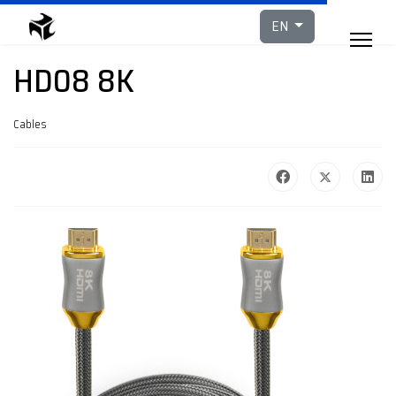
Select your languag
EN
HD08 8K
Cables