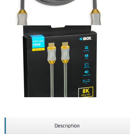
Description