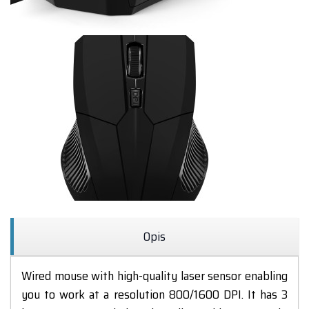
Opis
Wired mouse
with high-quality
laser sensor
enabling
you to work
at a resolution
800/1600
DPI.
It has 3