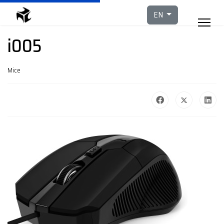
Select your languag
EN
i005
Mice