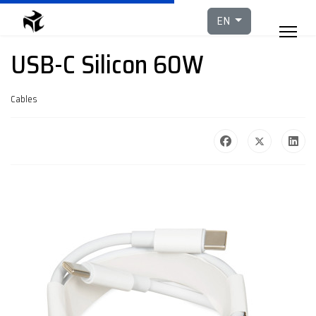
Select your languag
EN
USB-C Silicon 60W
Cables