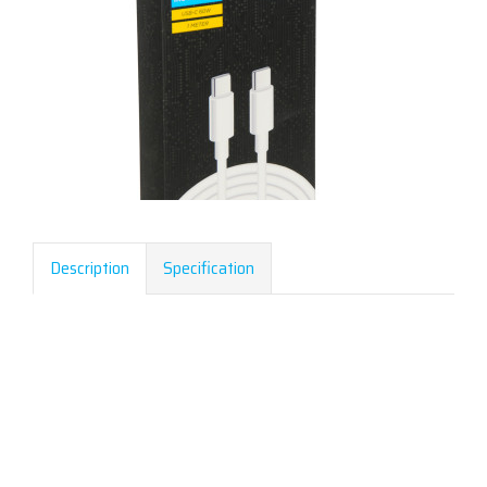
Description
Specification