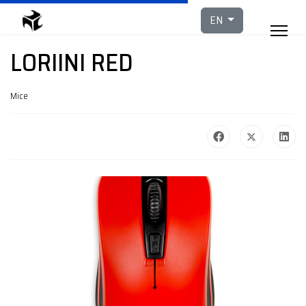
Select your languag
EN
LORIINI RED
Mice