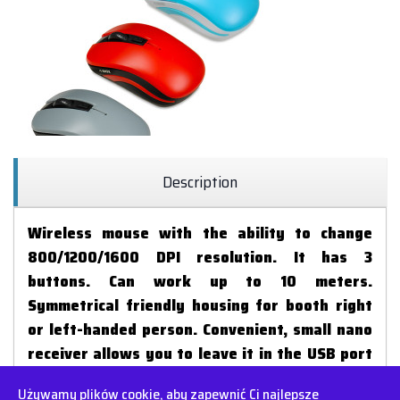
Description
Wireless mouse with the ability to change
800/1200/1600 DPI resolution. It has 3
buttons. Can work up to 10 meters.
Symmetrical friendly housing for booth right
or left-handed person. Convenient, small nano
receiver allows you to leave it in the USB port
of your laptop during transport.
Używamy plików cookie, aby zapewnić Ci najlepsze